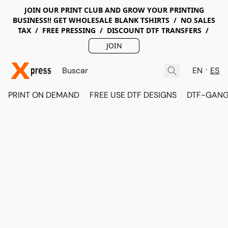
JOIN OUR PRINT CLUB AND GROW YOUR PRINTING
BUSINESS!! GET WHOLESALE BLANK TSHIRTS / NO SALES
TAX / FREE PRESSING / DISCOUNT DTF TRANSFERS /
JOIN
EN
ES
PRINT ON DEMAND
FREE USE DTF DESIGNS
DTF-GANG