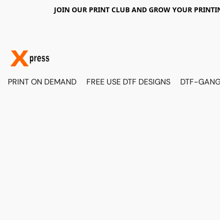
JOIN OUR PRINT CLUB AND GROW YOUR PRINTIN
PRINT ON DEMAND
FREE USE DTF DESIGNS
DTF-GANG