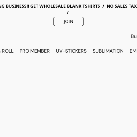
G BUSINESS!! GET WHOLESALE BLANK TSHIRTS / NO SALES TA
/
JOIN
 ROLL
PRO MEMBER
UV-STICKERS
SUBLIMATION
EM