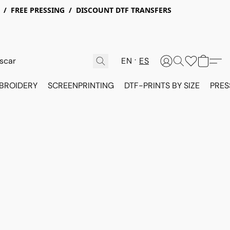
X / FREE PRESSING / DISCOUNT DTF TRANSFERS
EN
ES
BROIDERY
SCREENPRINTING
DTF-PRINTS BY SIZE
PRES