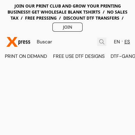
JOIN OUR PRINT CLUB AND GROW YOUR PRINTING
BUSINESS!! GET WHOLESALE BLANK TSHIRTS / NO SALES
TAX / FREE PRESSING / DISCOUNT DTF TRANSFERS /
JOIN
EN
ES
PRINT ON DEMAND
FREE USE DTF DESIGNS
DTF-GANG