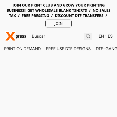
JOIN OUR PRINT CLUB AND GROW YOUR PRINTING
BUSINESS!! GET WHOLESALE BLANK TSHIRTS / NO SALES
TAX / FREE PRESSING / DISCOUNT DTF TRANSFERS /
JOIN
EN
ES
PRINT ON DEMAND
FREE USE DTF DESIGNS
DTF-GANG