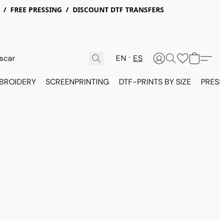
X / FREE PRESSING / DISCOUNT DTF TRANSFERS
EN
ES
BROIDERY
SCREENPRINTING
DTF-PRINTS BY SIZE
PRES