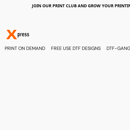
JOIN OUR PRINT CLUB AND GROW YOUR PRINTIN
PRINT ON DEMAND
FREE USE DTF DESIGNS
DTF-GANG