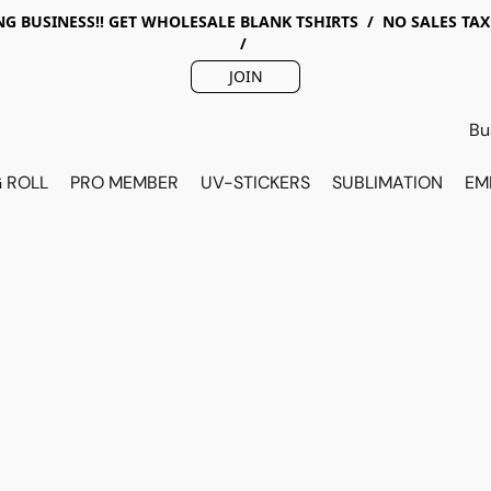
G BUSINESS!! GET WHOLESALE BLANK TSHIRTS / NO SALES TA
/
JOIN
 ROLL
PRO MEMBER
UV-STICKERS
SUBLIMATION
EM