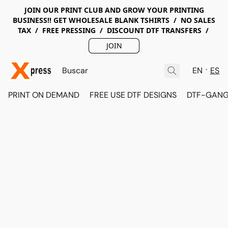
JOIN OUR PRINT CLUB AND GROW YOUR PRINTING
BUSINESS!! GET WHOLESALE BLANK TSHIRTS / NO SALES
TAX / FREE PRESSING / DISCOUNT DTF TRANSFERS /
JOIN
EN
ES
PRINT ON DEMAND
FREE USE DTF DESIGNS
DTF-GANG