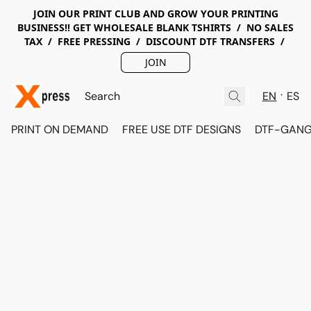
JOIN OUR PRINT CLUB AND GROW YOUR PRINTING
BUSINESS!! GET WHOLESALE BLANK TSHIRTS / NO SALES
TAX / FREE PRESSING / DISCOUNT DTF TRANSFERS /
JOIN
EN
ES
PRINT ON DEMAND
FREE USE DTF DESIGNS
DTF-GANG