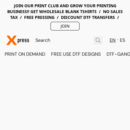
JOIN OUR PRINT CLUB AND GROW YOUR PRINTING
BUSINESS!! GET WHOLESALE BLANK TSHIRTS / NO SALES
TAX / FREE PRESSING / DISCOUNT DTF TRANSFERS /
JOIN
EN
ES
PRINT ON DEMAND
FREE USE DTF DESIGNS
DTF-GANG