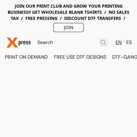
JOIN OUR PRINT CLUB AND GROW YOUR PRINTING
BUSINESS!! GET WHOLESALE BLANK TSHIRTS / NO SALES
TAX / FREE PRESSING / DISCOUNT DTF TRANSFERS /
JOIN
EN
ES
PRINT ON DEMAND
FREE USE DTF DESIGNS
DTF-GANG