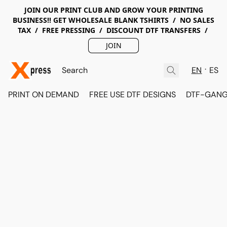
JOIN OUR PRINT CLUB AND GROW YOUR PRINTING
BUSINESS!! GET WHOLESALE BLANK TSHIRTS / NO SALES
TAX / FREE PRESSING / DISCOUNT DTF TRANSFERS /
JOIN
EN
ES
PRINT ON DEMAND
FREE USE DTF DESIGNS
DTF-GANG