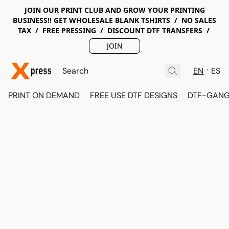
JOIN OUR PRINT CLUB AND GROW YOUR PRINTING
BUSINESS!! GET WHOLESALE BLANK TSHIRTS / NO SALES
TAX / FREE PRESSING / DISCOUNT DTF TRANSFERS /
JOIN
EN
ES
PRINT ON DEMAND
FREE USE DTF DESIGNS
DTF-GANG