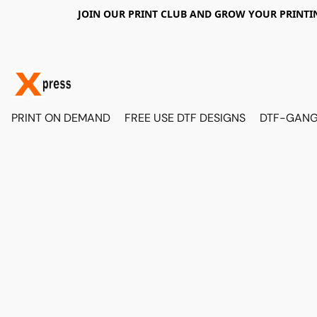
JOIN OUR PRINT CLUB AND GROW YOUR PRINTIN
PRINT ON DEMAND
FREE USE DTF DESIGNS
DTF-GANG