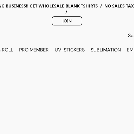
G BUSINESS!! GET WHOLESALE BLANK TSHIRTS / NO SALES TA
/
JOIN
 ROLL
PRO MEMBER
UV-STICKERS
SUBLIMATION
EM