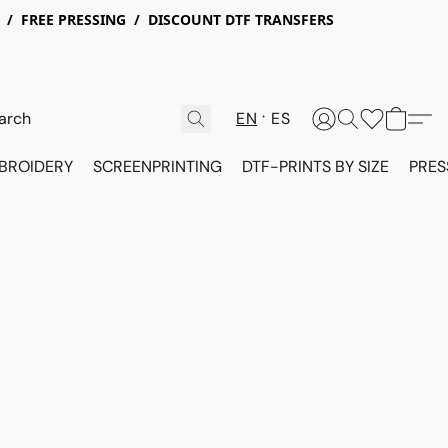
X / FREE PRESSING / DISCOUNT DTF TRANSFERS
EN
ES
BROIDERY
SCREENPRINTING
DTF-PRINTS BY SIZE
PRES