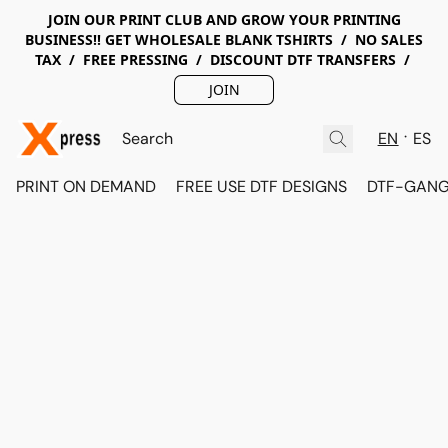
JOIN OUR PRINT CLUB AND GROW YOUR PRINTING
BUSINESS!! GET WHOLESALE BLANK TSHIRTS / NO SALES
TAX / FREE PRESSING / DISCOUNT DTF TRANSFERS /
JOIN
EN
ES
PRINT ON DEMAND
FREE USE DTF DESIGNS
DTF-GANG