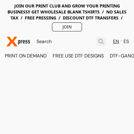
JOIN OUR PRINT CLUB AND GROW YOUR PRINTING
BUSINESS!! GET WHOLESALE BLANK TSHIRTS / NO SALES
TAX / FREE PRESSING / DISCOUNT DTF TRANSFERS /
JOIN
EN
ES
PRINT ON DEMAND
FREE USE DTF DESIGNS
DTF-GANG