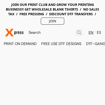
JOIN OUR PRINT CLUB AND GROW YOUR PRINTING
BUSINESS!! GET WHOLESALE BLANK TSHIRTS / NO SALES
TAX / FREE PRESSING / DISCOUNT DTF TRANSFERS /
JOIN
EN
ES
PRINT ON DEMAND
FREE USE DTF DESIGNS
DTF-GANG